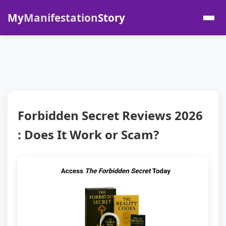
My
Manifestation
Story
Forbidden Secret Reviews 2026
: Does It Work or Scam?