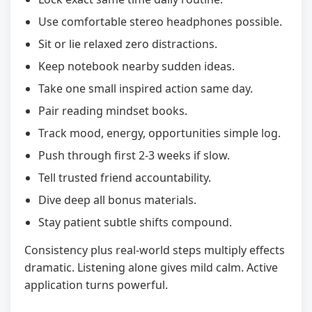
Use comfortable stereo headphones possible.
Sit or lie relaxed zero distractions.
Keep notebook nearby sudden ideas.
Take one small inspired action same day.
Pair reading mindset books.
Track mood, energy, opportunities simple log.
Push through first 2-3 weeks if slow.
Tell trusted friend accountability.
Dive deep all bonus materials.
Stay patient subtle shifts compound.
Consistency plus real-world steps multiply effects
dramatic. Listening alone gives mild calm. Active
application turns powerful.