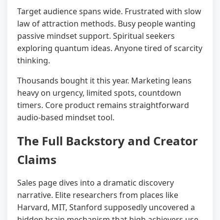
Target audience spans wide. Frustrated with slow
law of attraction methods. Busy people wanting
passive mindset support. Spiritual seekers
exploring quantum ideas. Anyone tired of scarcity
thinking.
Thousands bought it this year. Marketing leans
heavy on urgency, limited spots, countdown
timers. Core product remains straightforward
audio-based mindset tool.
The Full Backstory and Creator
Claims
Sales page dives into a dramatic discovery
narrative. Elite researchers from places like
Harvard, MIT, Stanford supposedly uncovered a
hidden brain mechanism that high achievers use