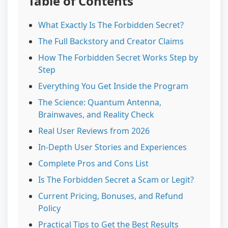
Table of Contents
What Exactly Is The Forbidden Secret?
The Full Backstory and Creator Claims
How The Forbidden Secret Works Step by
Step
Everything You Get Inside the Program
The Science: Quantum Antenna,
Brainwaves, and Reality Check
Real User Reviews from 2026
In-Depth User Stories and Experiences
Complete Pros and Cons List
Is The Forbidden Secret a Scam or Legit?
Current Pricing, Bonuses, and Refund
Policy
Practical Tips to Get the Best Results