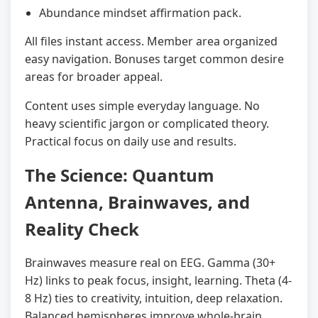
Abundance mindset affirmation pack.
All files instant access. Member area organized
easy navigation. Bonuses target common desire
areas for broader appeal.
Content uses simple everyday language. No
heavy scientific jargon or complicated theory.
Practical focus on daily use and results.
The Science: Quantum
Antenna, Brainwaves, and
Reality Check
Brainwaves measure real on EEG. Gamma (30+
Hz) links to peak focus, insight, learning. Theta (4-
8 Hz) ties to creativity, intuition, deep relaxation.
Balanced hemispheres improve whole-brain