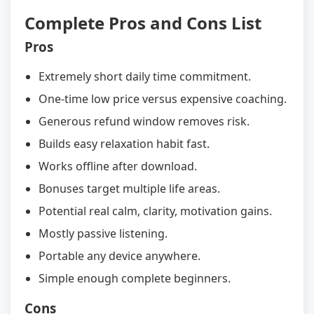
Complete Pros and Cons List
Pros
Extremely short daily time commitment.
One-time low price versus expensive coaching.
Generous refund window removes risk.
Builds easy relaxation habit fast.
Works offline after download.
Bonuses target multiple life areas.
Potential real calm, clarity, motivation gains.
Mostly passive listening.
Portable any device anywhere.
Simple enough complete beginners.
Cons