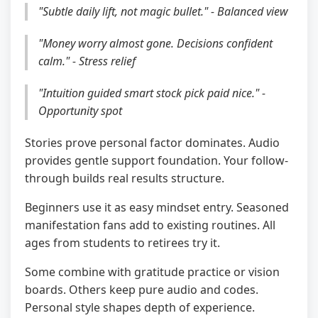
"Subtle daily lift, not magic bullet." - Balanced view
"Money worry almost gone. Decisions confident
calm." - Stress relief
"Intuition guided smart stock pick paid nice." -
Opportunity spot
Stories prove personal factor dominates. Audio
provides gentle support foundation. Your follow-
through builds real results structure.
Beginners use it as easy mindset entry. Seasoned
manifestation fans add to existing routines. All
ages from students to retirees try it.
Some combine with gratitude practice or vision
boards. Others keep pure audio and codes.
Personal style shapes depth of experience.