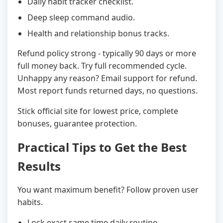
Daily habit tracker checklist.
Deep sleep command audio.
Health and relationship bonus tracks.
Refund policy strong - typically 90 days or more
full money back. Try full recommended cycle.
Unhappy any reason? Email support for refund.
Most report funds returned days, no questions.
Stick official site for lowest price, complete
bonuses, guarantee protection.
Practical Tips to Get the Best
Results
You want maximum benefit? Follow proven user
habits.
Lock exact same time daily routine.