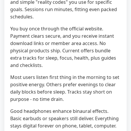
and simple "reality codes" you use for specific
goals. Sessions run minutes, fitting even packed
schedules.
You buy once through the official website.
Payment clears secure, and you receive instant
download links or member area access. No
physical products ship. Current offers bundle
extra tracks for sleep, focus, health, plus guides
and checklists.
Most users listen first thing in the morning to set
positive energy. Others prefer evenings to clear
daily blocks before sleep. Tracks stay short on
purpose - no time drain.
Good headphones enhance binaural effects.
Basic earbuds or speakers still deliver. Everything
stays digital forever on phone, tablet, computer.