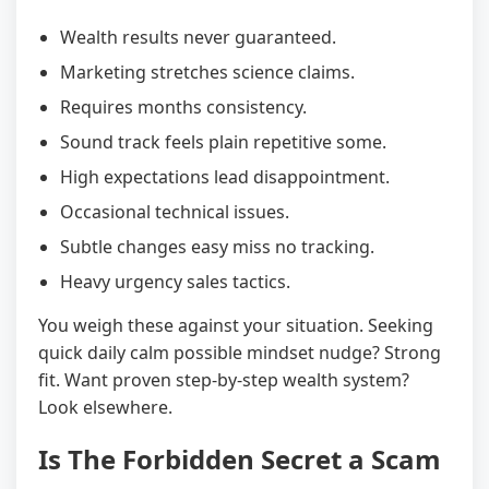
Wealth results never guaranteed.
Marketing stretches science claims.
Requires months consistency.
Sound track feels plain repetitive some.
High expectations lead disappointment.
Occasional technical issues.
Subtle changes easy miss no tracking.
Heavy urgency sales tactics.
You weigh these against your situation. Seeking
quick daily calm possible mindset nudge? Strong
fit. Want proven step-by-step wealth system?
Look elsewhere.
Is The Forbidden Secret a Scam