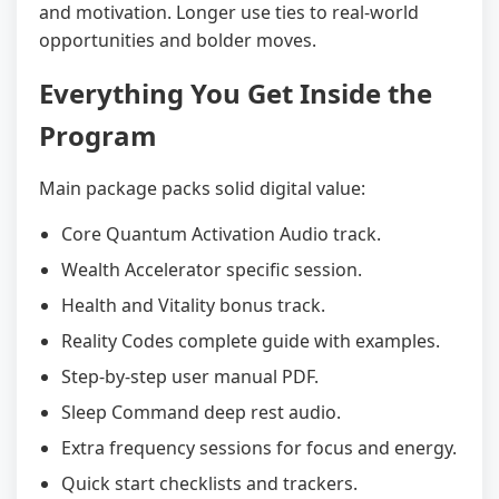
and motivation. Longer use ties to real-world
opportunities and bolder moves.
Everything You Get Inside the
Program
Main package packs solid digital value:
Core Quantum Activation Audio track.
Wealth Accelerator specific session.
Health and Vitality bonus track.
Reality Codes complete guide with examples.
Step-by-step user manual PDF.
Sleep Command deep rest audio.
Extra frequency sessions for focus and energy.
Quick start checklists and trackers.