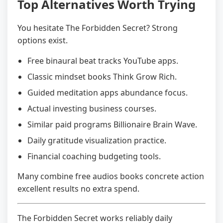
Top Alternatives Worth Trying
You hesitate The Forbidden Secret? Strong
options exist.
Free binaural beat tracks YouTube apps.
Classic mindset books Think Grow Rich.
Guided meditation apps abundance focus.
Actual investing business courses.
Similar paid programs Billionaire Brain Wave.
Daily gratitude visualization practice.
Financial coaching budgeting tools.
Many combine free audios books concrete action
excellent results no extra spend.
The Forbidden Secret works reliably daily