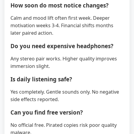
How soon do most notice changes?
Calm and mood lift often first week. Deeper
motivation weeks 3-4. Financial shifts months
later paired action.
Do you need expensive headphones?
Any stereo pair works. Higher quality improves
immersion slight.
Is daily listening safe?
Yes completely. Gentle sounds only. No negative
side effects reported.
Can you find free version?
No official free. Pirated copies risk poor quality
malware.