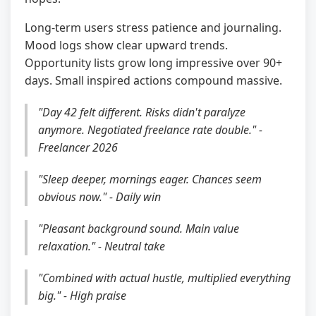
Long-term users stress patience and journaling.
Mood logs show clear upward trends.
Opportunity lists grow long impressive over 90+
days. Small inspired actions compound massive.
"Day 42 felt different. Risks didn't paralyze
anymore. Negotiated freelance rate double." -
Freelancer 2026
"Sleep deeper, mornings eager. Chances seem
obvious now." - Daily win
"Pleasant background sound. Main value
relaxation." - Neutral take
"Combined with actual hustle, multiplied everything
big." - High praise