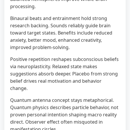
processing.
Binaural beats and entrainment hold strong
research backing. Sounds reliably guide brain
toward target states. Benefits include reduced
anxiety, better mood, enhanced creativity,
improved problem-solving.
Positive repetition reshapes subconscious beliefs
via neuroplasticity. Relaxed state makes
suggestions absorb deeper. Placebo from strong
belief drives real motivation and behavior
change.
Quantum antenna concept stays metaphorical.
Quantum physics describes particle behavior, not
proven personal intention shaping macro reality
direct. Observer effect often misquoted in
manifestation circles.