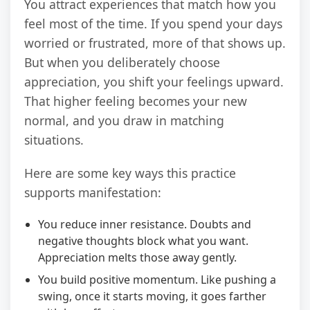
You attract experiences that match how you
feel most of the time. If you spend your days
worried or frustrated, more of that shows up.
But when you deliberately choose
appreciation, you shift your feelings upward.
That higher feeling becomes your new
normal, and you draw in matching
situations.
Here are some key ways this practice
supports manifestation:
You reduce inner resistance. Doubts and
negative thoughts block what you want.
Appreciation melts those away gently.
You build positive momentum. Like pushing a
swing, once it starts moving, it goes farther