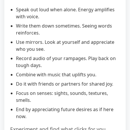
Speak out loud when alone. Energy amplifies
with voice.
Write them down sometimes. Seeing words
reinforces.
Use mirrors. Look at yourself and appreciate
who you see.
Record audio of your rampages. Play back on
tough days.
Combine with music that uplifts you.
Do it with friends or partners for shared joy.
Focus on senses: sights, sounds, textures,
smells.
End by appreciating future desires as if here
now.
Experiment and find what clicks for you.