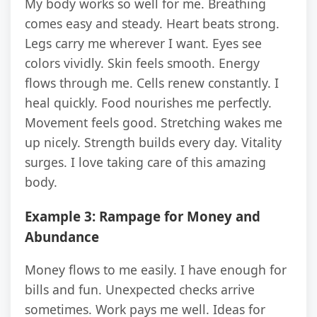
My body works so well for me. Breathing
comes easy and steady. Heart beats strong.
Legs carry me wherever I want. Eyes see
colors vividly. Skin feels smooth. Energy
flows through me. Cells renew constantly. I
heal quickly. Food nourishes me perfectly.
Movement feels good. Stretching wakes me
up nicely. Strength builds every day. Vitality
surges. I love taking care of this amazing
body.
Example 3: Rampage for Money and
Abundance
Money flows to me easily. I have enough for
bills and fun. Unexpected checks arrive
sometimes. Work pays me well. Ideas for