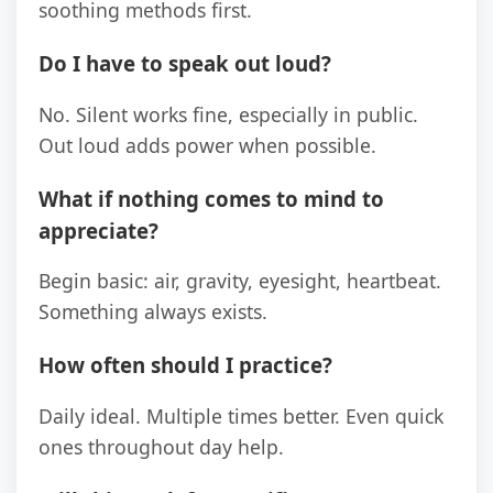
soothing methods first.
Do I have to speak out loud?
No. Silent works fine, especially in public.
Out loud adds power when possible.
What if nothing comes to mind to
appreciate?
Begin basic: air, gravity, eyesight, heartbeat.
Something always exists.
How often should I practice?
Daily ideal. Multiple times better. Even quick
ones throughout day help.