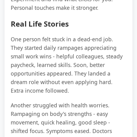
Personal touches make it stronger.
Real Life Stories
One person felt stuck in a dead-end job.
They started daily rampages appreciating
small work wins - helpful colleagues, steady
paycheck, learned skills. Soon, better
opportunities appeared. They landed a
dream role without even applying hard.
Extra income followed.
Another struggled with health worries.
Rampaging on body's strengths - easy
movement, quick healing, good sleep -
shifted focus. Symptoms eased. Doctors