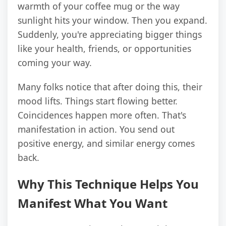
warmth of your coffee mug or the way
sunlight hits your window. Then you expand.
Suddenly, you're appreciating bigger things
like your health, friends, or opportunities
coming your way.
Many folks notice that after doing this, their
mood lifts. Things start flowing better.
Coincidences happen more often. That's
manifestation in action. You send out
positive energy, and similar energy comes
back.
Why This Technique Helps You
Manifest What You Want