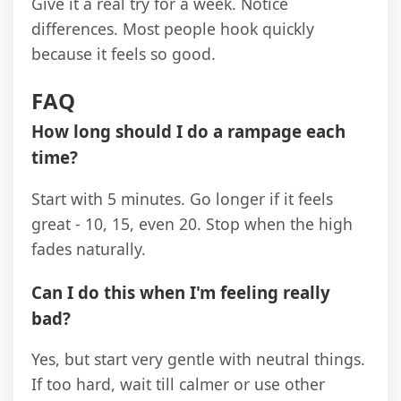
Give it a real try for a week. Notice
differences. Most people hook quickly
because it feels so good.
FAQ
How long should I do a rampage each
time?
Start with 5 minutes. Go longer if it feels
great - 10, 15, even 20. Stop when the high
fades naturally.
Can I do this when I'm feeling really
bad?
Yes, but start very gentle with neutral things.
If too hard, wait till calmer or use other