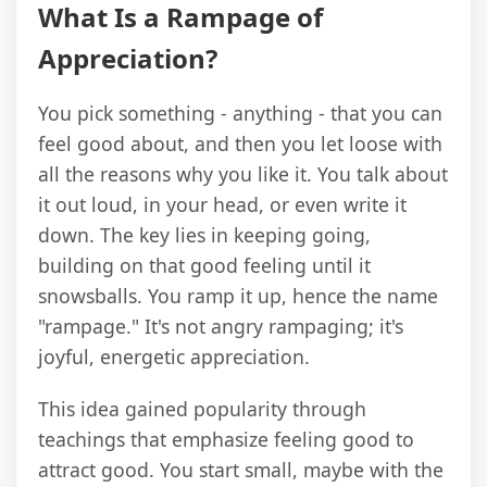
What Is a Rampage of
Appreciation?
You pick something - anything - that you can
feel good about, and then you let loose with
all the reasons why you like it. You talk about
it out loud, in your head, or even write it
down. The key lies in keeping going,
building on that good feeling until it
snowsballs. You ramp it up, hence the name
"rampage." It's not angry rampaging; it's
joyful, energetic appreciation.
This idea gained popularity through
teachings that emphasize feeling good to
attract good. You start small, maybe with the