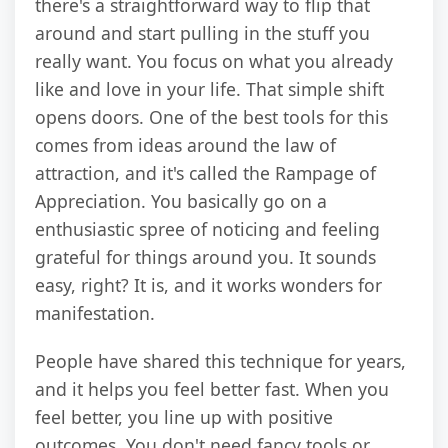
there's a straightforward way to flip that
around and start pulling in the stuff you
really want. You focus on what you already
like and love in your life. That simple shift
opens doors. One of the best tools for this
comes from ideas around the law of
attraction, and it's called the Rampage of
Appreciation. You basically go on a
enthusiastic spree of noticing and feeling
grateful for things around you. It sounds
easy, right? It is, and it works wonders for
manifestation.
People have shared this technique for years,
and it helps you feel better fast. When you
feel better, you line up with positive
outcomes. You don't need fancy tools or