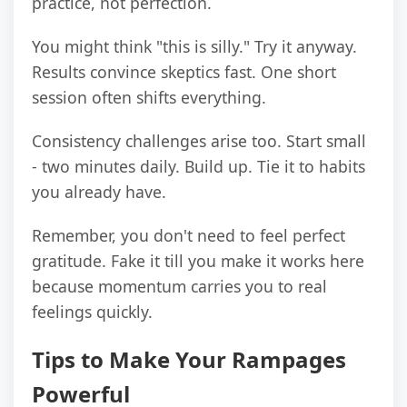
practice, not perfection.
You might think "this is silly." Try it anyway.
Results convince skeptics fast. One short
session often shifts everything.
Consistency challenges arise too. Start small
- two minutes daily. Build up. Tie it to habits
you already have.
Remember, you don't need to feel perfect
gratitude. Fake it till you make it works here
because momentum carries you to real
feelings quickly.
Tips to Make Your Rampages
Powerful