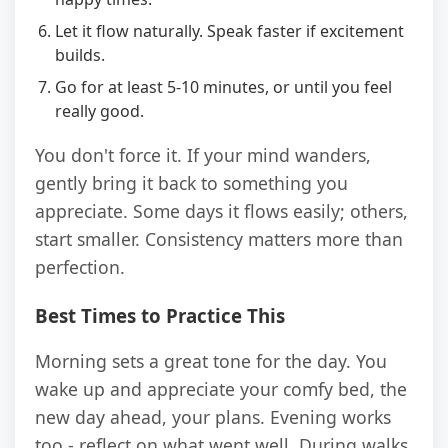
Let it flow naturally. Speak faster if excitement
builds.
Go for at least 5-10 minutes, or until you feel
really good.
You don't force it. If your mind wanders,
gently bring it back to something you
appreciate. Some days it flows easily; others,
start smaller. Consistency matters more than
perfection.
Best Times to Practice This
Morning sets a great tone for the day. You
wake up and appreciate your comfy bed, the
new day ahead, your plans. Evening works
too - reflect on what went well. During walks,