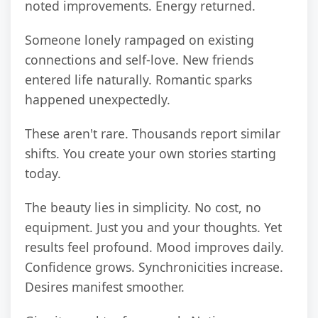
noted improvements. Energy returned.
Someone lonely rampaged on existing
connections and self-love. New friends
entered life naturally. Romantic sparks
happened unexpectedly.
These aren't rare. Thousands report similar
shifts. You create your own stories starting
today.
The beauty lies in simplicity. No cost, no
equipment. Just you and your thoughts. Yet
results feel profound. Mood improves daily.
Confidence grows. Synchronicities increase.
Desires manifest smoother.