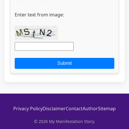
Enter text from image:
Submit
Privacy Policy
Disclaimer
Contact
Author
Sitemap
© 2026 My Manifestation Story.