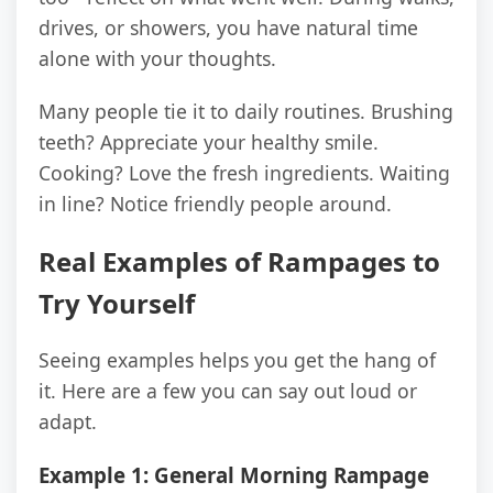
drives, or showers, you have natural time
alone with your thoughts.
Many people tie it to daily routines. Brushing
teeth? Appreciate your healthy smile.
Cooking? Love the fresh ingredients. Waiting
in line? Notice friendly people around.
Real Examples of Rampages to
Try Yourself
Seeing examples helps you get the hang of
it. Here are a few you can say out loud or
adapt.
Example 1: General Morning Rampage