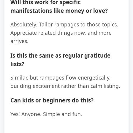
Will this work for specific
manifestations like money or love?
Absolutely. Tailor rampages to those topics.
Appreciate related things now, and more
arrives.
Is this the same as regular gratitude
lists?
Similar, but rampages flow energetically,
building excitement rather than calm listing.
Can kids or beginners do this?
Yes! Anyone. Simple and fun.