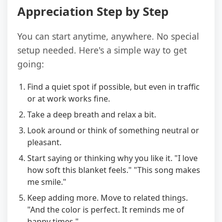
Appreciation Step by Step
You can start anytime, anywhere. No special
setup needed. Here's a simple way to get
going:
Find a quiet spot if possible, but even in traffic
or at work works fine.
Take a deep breath and relax a bit.
Look around or think of something neutral or
pleasant.
Start saying or thinking why you like it. "I love
how soft this blanket feels." "This song makes
me smile."
Keep adding more. Move to related things.
"And the color is perfect. It reminds me of
happy times."