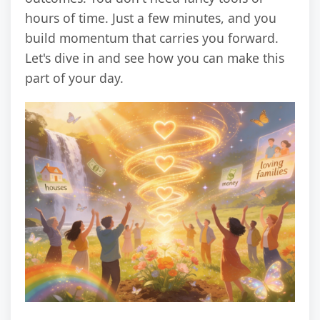
hours of time. Just a few minutes, and you
build momentum that carries you forward.
Let's dive in and see how you can make this
part of your day.