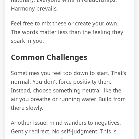
Harmony prevails.
Feel free to mix these or create your own.
The words matter less than the feeling they
spark in you.
Common Challenges
Sometimes you feel too down to start. That's
normal. You don't force positivity then.
Instead, choose something neutral like the
air you breathe or running water. Build from
there slowly.
Another issue: mind wanders to negatives.
Gently redirect. No self-judgment. This is