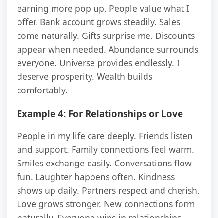
earning more pop up. People value what I
offer. Bank account grows steadily. Sales
come naturally. Gifts surprise me. Discounts
appear when needed. Abundance surrounds
everyone. Universe provides endlessly. I
deserve prosperity. Wealth builds
comfortably.
Example 4: For Relationships or Love
People in my life care deeply. Friends listen
and support. Family connections feel warm.
Smiles exchange easily. Conversations flow
fun. Laughter happens often. Kindness
shows up daily. Partners respect and cherish.
Love grows stronger. New connections form
naturally. Everyone wins in relationships.