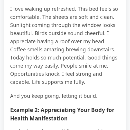
I love waking up refreshed. This bed feels so
comfortable. The sheets are soft and clean.
Sunlight coming through the window looks
beautiful. Birds outside sound cheerful. I
appreciate having a roof over my head.
Coffee smells amazing brewing downstairs.
Today holds so much potential. Good things
come my way easily. People smile at me.
Opportunities knock. I feel strong and
capable. Life supports me fully.
And you keep going, letting it build.
Example 2: Appreciating Your Body for
Health Manifestation