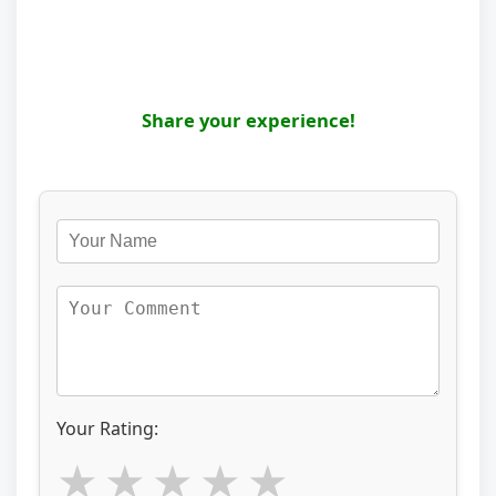
Share your experience!
Your Rating: