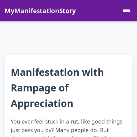
My
Manifestation
Story
Manifestation with
Rampage of
Appreciation
You ever feel stuck in a rut, like good things
just pass you by? Many people do. But