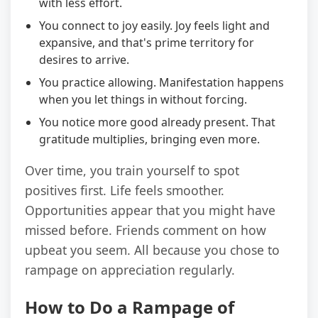
with less effort.
You connect to joy easily. Joy feels light and
expansive, and that's prime territory for
desires to arrive.
You practice allowing. Manifestation happens
when you let things in without forcing.
You notice more good already present. That
gratitude multiplies, bringing even more.
Over time, you train yourself to spot
positives first. Life feels smoother.
Opportunities appear that you might have
missed before. Friends comment on how
upbeat you seem. All because you chose to
rampage on appreciation regularly.
How to Do a Rampage of