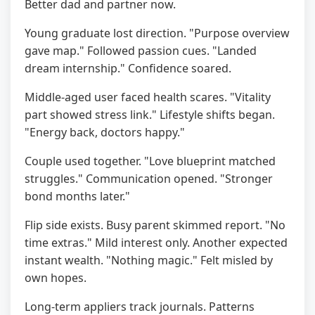
Better dad and partner now.
Young graduate lost direction. "Purpose overview
gave map." Followed passion cues. "Landed
dream internship." Confidence soared.
Middle-aged user faced health scares. "Vitality
part showed stress link." Lifestyle shifts began.
"Energy back, doctors happy."
Couple used together. "Love blueprint matched
struggles." Communication opened. "Stronger
bond months later."
Flip side exists. Busy parent skimmed report. "No
time extras." Mild interest only. Another expected
instant wealth. "Nothing magic." Felt misled by
own hopes.
Long-term appliers track journals. Patterns