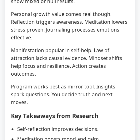
show mixed or null results.
Personal growth value comes real though.
Reflection triggers awareness. Meditation lowers
stress proven. Journaling processes emotions
effective.
Manifestation popular in self-help. Law of
attraction lacks causal evidence. Mindset shifts
help focus and resilience. Action creates
outcomes.
Program works best as mirror tool. Insights
spark questions. You decide truth and next
moves.
Key Takeaways from Research
Self-reflection improves decisions.
Meditation boosts mood and calm.