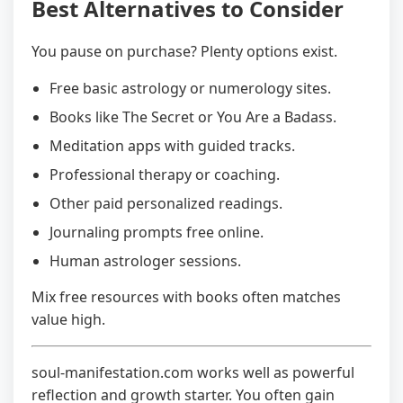
Best Alternatives to Consider
You pause on purchase? Plenty options exist.
Free basic astrology or numerology sites.
Books like The Secret or You Are a Badass.
Meditation apps with guided tracks.
Professional therapy or coaching.
Other paid personalized readings.
Journaling prompts free online.
Human astrologer sessions.
Mix free resources with books often matches
value high.
soul-manifestation.com works well as powerful
reflection and growth starter. You often gain