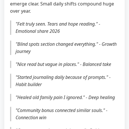
emerge clear. Small daily shifts compound huge
over year.
"Felt truly seen. Tears and hope reading." -
Emotional share 2026
"Blind spots section changed everything." - Growth
journey
"Nice read but vague in places." - Balanced take
"Started journaling daily because of prompts." -
Habit builder
"Healed old family pain I ignored." - Deep healing
"Community bonus connected similar souls." -
Connection win