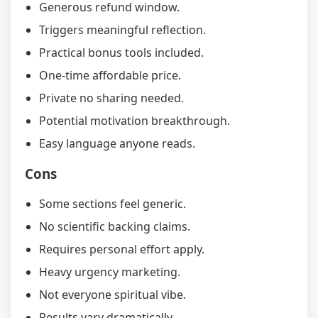
Generous refund window.
Triggers meaningful reflection.
Practical bonus tools included.
One-time affordable price.
Private no sharing needed.
Potential motivation breakthrough.
Easy language anyone reads.
Cons
Some sections feel generic.
No scientific backing claims.
Requires personal effort apply.
Heavy urgency marketing.
Not everyone spiritual vibe.
Results vary dramatically.