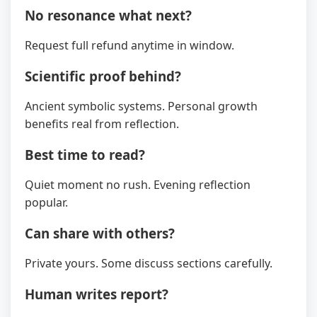
No resonance what next?
Request full refund anytime in window.
Scientific proof behind?
Ancient symbolic systems. Personal growth
benefits real from reflection.
Best time to read?
Quiet moment no rush. Evening reflection
popular.
Can share with others?
Private yours. Some discuss sections carefully.
Human writes report?