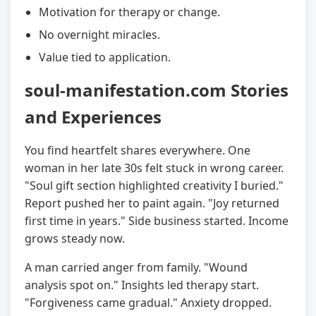
Motivation for therapy or change.
No overnight miracles.
Value tied to application.
soul-manifestation.com Stories
and Experiences
You find heartfelt shares everywhere. One
woman in her late 30s felt stuck in wrong career.
"Soul gift section highlighted creativity I buried."
Report pushed her to paint again. "Joy returned
first time in years." Side business started. Income
grows steady now.
A man carried anger from family. "Wound
analysis spot on." Insights led therapy start.
"Forgiveness came gradual." Anxiety dropped.