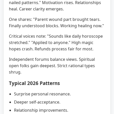
nailed patterns." Motivation rises. Relationships
heal. Career clarity emerges.
One shares: "Parent wound part brought tears.
Finally understood blocks. Working healing now."
Critical voices note: "Sounds like daily horoscope
stretched." "Applied to anyone." High magic
hopes crash. Refunds process fair for most.
Independent forums balance views. Spiritual
open folks gain deepest. Strict rational types
shrug.
Typical 2026 Patterns
Surprise personal resonance.
Deeper self-acceptance.
Relationship improvements.