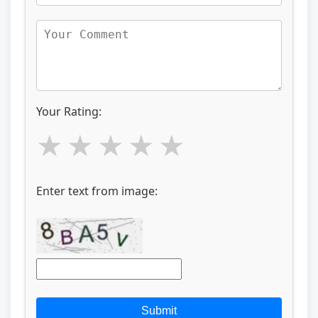
Your Rating:
Enter text from image:
Submit