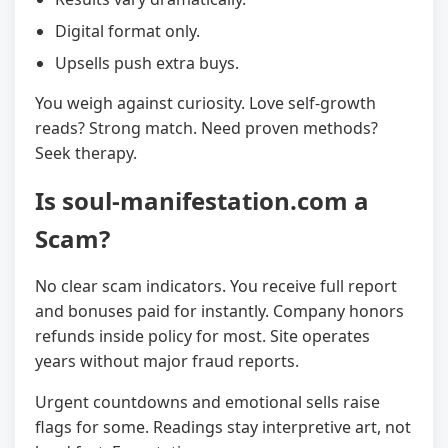
Digital format only.
Upsells push extra buys.
You weigh against curiosity. Love self-growth
reads? Strong match. Need proven methods?
Seek therapy.
Is soul-manifestation.com a
Scam?
No clear scam indicators. You receive full report
and bonuses paid for instantly. Company honors
refunds inside policy for most. Site operates
years without major fraud reports.
Urgent countdowns and emotional sells raise
flags for some. Readings stay interpretive art, not