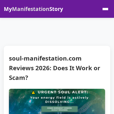
My
Manifestation
Story
soul-manifestation.com
Reviews 2026: Does It Work or
Scam?