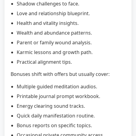
Shadow challenges to face.
Love and relationship blueprint.
Health and vitality insights.
Wealth and abundance patterns.
Parent or family wound analysis.
Karmic lessons and growth path.
Practical alignment tips.
Bonuses shift with offers but usually cover:
Multiple guided meditation audios.
Printable journal prompt workbook.
Energy clearing sound tracks.
Quick daily manifestation routine.
Bonus reports on specific topics.
Occasional private community access.