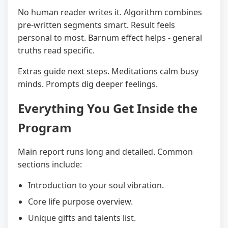
No human reader writes it. Algorithm combines
pre-written segments smart. Result feels
personal to most. Barnum effect helps - general
truths read specific.
Extras guide next steps. Meditations calm busy
minds. Prompts dig deeper feelings.
Everything You Get Inside the
Program
Main report runs long and detailed. Common
sections include:
Introduction to your soul vibration.
Core life purpose overview.
Unique gifts and talents list.