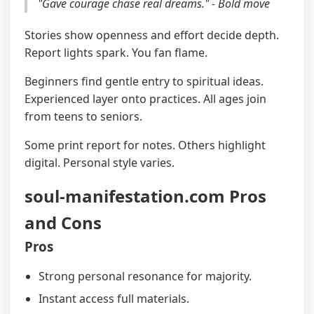
"Gave courage chase real dreams." - Bold move
Stories show openness and effort decide depth.
Report lights spark. You fan flame.
Beginners find gentle entry to spiritual ideas.
Experienced layer onto practices. All ages join
from teens to seniors.
Some print report for notes. Others highlight
digital. Personal style varies.
soul-manifestation.com Pros
and Cons
Pros
Strong personal resonance for majority.
Instant access full materials.