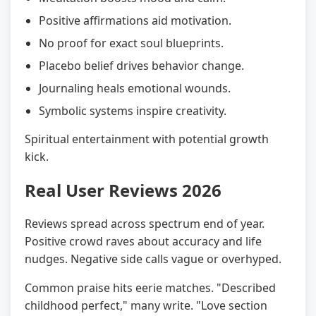
Positive affirmations aid motivation.
No proof for exact soul blueprints.
Placebo belief drives behavior change.
Journaling heals emotional wounds.
Symbolic systems inspire creativity.
Spiritual entertainment with potential growth
kick.
Real User Reviews 2026
Reviews spread across spectrum end of year.
Positive crowd raves about accuracy and life
nudges. Negative side calls vague or overhyped.
Common praise hits eerie matches. "Described
childhood perfect," many write. "Love section