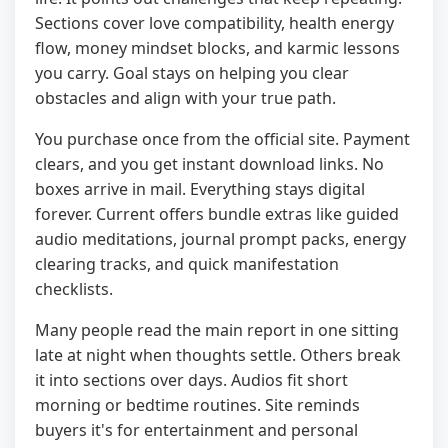
Sections cover love compatibility, health energy
flow, money mindset blocks, and karmic lessons
you carry. Goal stays on helping you clear
obstacles and align with your true path.
You purchase once from the official site. Payment
clears, and you get instant download links. No
boxes arrive in mail. Everything stays digital
forever. Current offers bundle extras like guided
audio meditations, journal prompt packs, energy
clearing tracks, and quick manifestation
checklists.
Many people read the main report in one sitting
late at night when thoughts settle. Others break
it into sections over days. Audios fit short
morning or bedtime routines. Site reminds
buyers it's for entertainment and personal