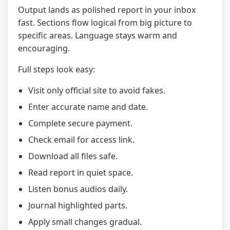
Output lands as polished report in your inbox
fast. Sections flow logical from big picture to
specific areas. Language stays warm and
encouraging.
Full steps look easy:
Visit only official site to avoid fakes.
Enter accurate name and date.
Complete secure payment.
Check email for access link.
Download all files safe.
Read report in quiet space.
Listen bonus audios daily.
Journal highlighted parts.
Apply small changes gradual.