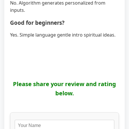
No. Algorithm generates personalized from
inputs.
Good for beginners?
Yes. Simple language gentle intro spiritual ideas.
Please share your review and rating
below.