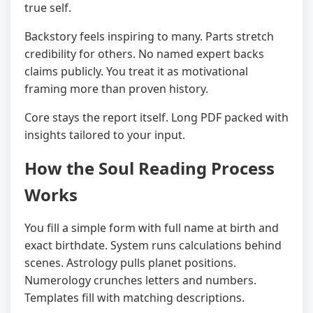
true self.
Backstory feels inspiring to many. Parts stretch
credibility for others. No named expert backs
claims publicly. You treat it as motivational
framing more than proven history.
Core stays the report itself. Long PDF packed with
insights tailored to your input.
How the Soul Reading Process
Works
You fill a simple form with full name at birth and
exact birthdate. System runs calculations behind
scenes. Astrology pulls planet positions.
Numerology crunches letters and numbers.
Templates fill with matching descriptions.