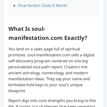
Final Verdict: Does It Work?
What Is soul-
manifestation.com Exactly?
You land on a sales page full of spiritual
promises. soul-manifestation.com sells a digital
self-discovery program centered on one big
personalized soul path report. Creators mix
ancient astrology, numerology, and modern
manifestation ideas. They say your name and
birthdate hold keys to your soul's unique
blueprint.
Report digs into core strengths you bring to this
life. It points out challenges that keep repeating.