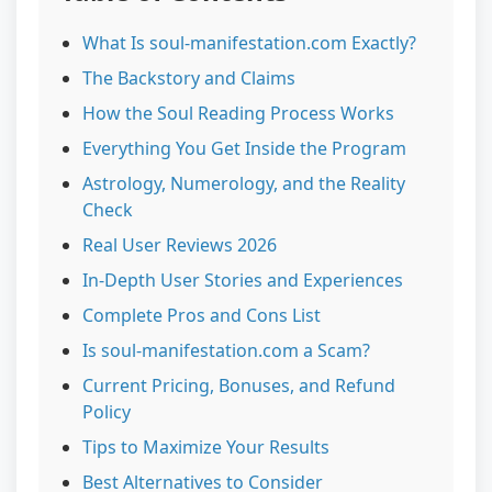
What Is soul-manifestation.com Exactly?
The Backstory and Claims
How the Soul Reading Process Works
Everything You Get Inside the Program
Astrology, Numerology, and the Reality
Check
Real User Reviews 2026
In-Depth User Stories and Experiences
Complete Pros and Cons List
Is soul-manifestation.com a Scam?
Current Pricing, Bonuses, and Refund
Policy
Tips to Maximize Your Results
Best Alternatives to Consider