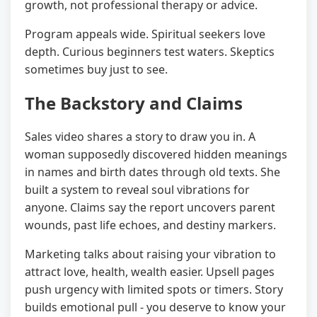
growth, not professional therapy or advice.
Program appeals wide. Spiritual seekers love
depth. Curious beginners test waters. Skeptics
sometimes buy just to see.
The Backstory and Claims
Sales video shares a story to draw you in. A
woman supposedly discovered hidden meanings
in names and birth dates through old texts. She
built a system to reveal soul vibrations for
anyone. Claims say the report uncovers parent
wounds, past life echoes, and destiny markers.
Marketing talks about raising your vibration to
attract love, health, wealth easier. Upsell pages
push urgency with limited spots or timers. Story
builds emotional pull - you deserve to know your