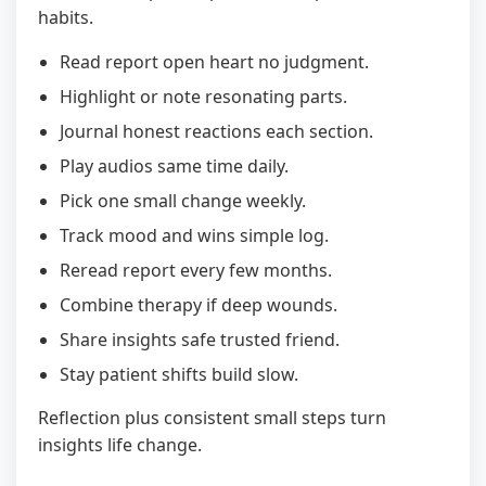
habits.
Read report open heart no judgment.
Highlight or note resonating parts.
Journal honest reactions each section.
Play audios same time daily.
Pick one small change weekly.
Track mood and wins simple log.
Reread report every few months.
Combine therapy if deep wounds.
Share insights safe trusted friend.
Stay patient shifts build slow.
Reflection plus consistent small steps turn
insights life change.