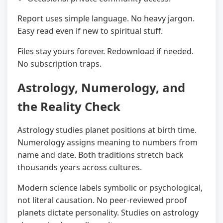
Report uses simple language. No heavy jargon.
Easy read even if new to spiritual stuff.
Files stay yours forever. Redownload if needed.
No subscription traps.
Astrology, Numerology, and
the Reality Check
Astrology studies planet positions at birth time.
Numerology assigns meaning to numbers from
name and date. Both traditions stretch back
thousands years across cultures.
Modern science labels symbolic or psychological,
not literal causation. No peer-reviewed proof
planets dictate personality. Studies on astrology