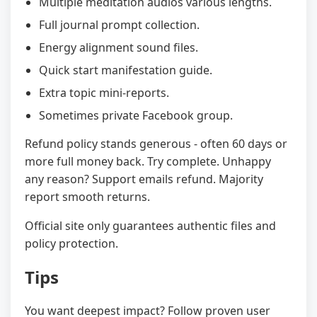
Multiple meditation audios various lengths.
Full journal prompt collection.
Energy alignment sound files.
Quick start manifestation guide.
Extra topic mini-reports.
Sometimes private Facebook group.
Refund policy stands generous - often 60 days or
more full money back. Try complete. Unhappy
any reason? Support emails refund. Majority
report smooth returns.
Official site only guarantees authentic files and
policy protection.
Tips
You want deepest impact? Follow proven user