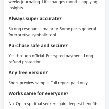
weeks journaling. Life changes months applying
insights.
Always super accurate?
Strong resonance majority. Some parts general.
Interpretive symbolic tool.
Purchase safe and secure?
Yes through official. Encrypted payment. Long
refund protection.
Any free version?
Short preview sample. Full report paid only.
Works same for everyone?
No. Open spiritual seekers gain deepest benefits.