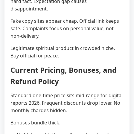
hard fact. Expectation gap causes
disappointment.
Fake copy sites appear cheap. Official link keeps
safe. Complaints focus on personal value, not
non-delivery.
Legitimate spiritual product in crowded niche.
Buy official for peace.
Current Pricing, Bonuses, and
Refund Policy
Standard one-time price sits mid-range for digital
reports 2026. Frequent discounts drop lower. No
monthly charges hidden.
Bonuses bundle thick: