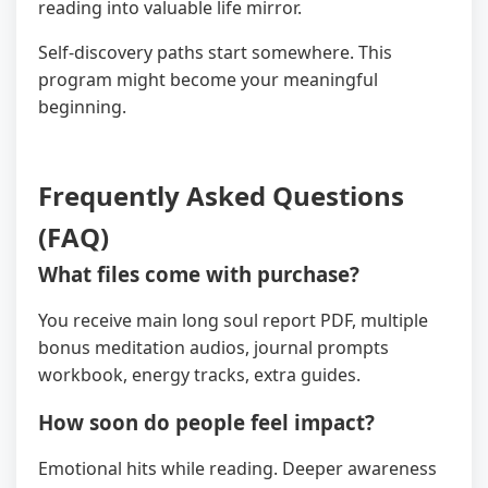
reading into valuable life mirror.
Self-discovery paths start somewhere. This
program might become your meaningful
beginning.
Frequently Asked Questions
(FAQ)
What files come with purchase?
You receive main long soul report PDF, multiple
bonus meditation audios, journal prompts
workbook, energy tracks, extra guides.
How soon do people feel impact?
Emotional hits while reading. Deeper awareness