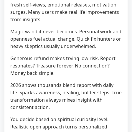
fresh self-views, emotional releases, motivation
surges. Many users make real life improvements
from insights.
Magic wand it never becomes. Personal work and
openness fuel actual change. Quick fix hunters or
heavy skeptics usually underwhelmed.
Generous refund makes trying low risk. Report
resonates? Treasure forever. No connection?
Money back simple.
2026 shows thousands blend report with daily
life. Sparks awareness, healing, bolder steps. True
transformation always mixes insight with
consistent action.
You decide based on spiritual curiosity level.
Realistic open approach turns personalized