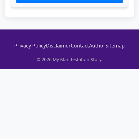
Privacy Policy
Disclaimer
Contact
Author
Sitemap
© 2026 My Manifestation Story.