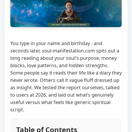
You type in your name and birthday - and
seconds later, soul-manifestation.com spits out a
long reading about your soul's purpose, money
blocks, love patterns, and hidden strengths.
Some people say it reads their life like a diary they
never wrote. Others call it vague fluff dressed up
as insight. We tested the report ourselves, talked
to users at 2026, and laid out what’s genuinely
useful versus what feels like generic spiritual
script.
Table of Contents